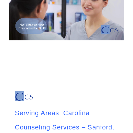
Serving Areas: Carolina
Counseling Services – Sanford,