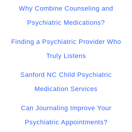
Why Combine Counseling and
Psychiatric Medications?
Finding a Psychiatric Provider Who
Truly Listens
Sanford NC Child Psychiatric
Medication Services
Can Journaling Improve Your
Psychiatric Appointments?