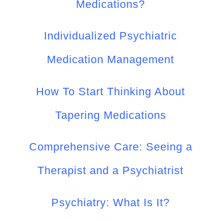
Medications?
Individualized Psychiatric
Medication Management
How To Start Thinking About
Tapering Medications
Comprehensive Care: Seeing a
Therapist and a Psychiatrist
Psychiatry: What Is It?