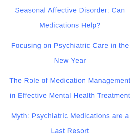
Seasonal Affective Disorder: Can
Medications Help?
Focusing on Psychiatric Care in the
New Year
The Role of Medication Management
in Effective Mental Health Treatment
Myth: Psychiatric Medications are a
Last Resort