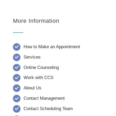
More Information
How to Make an Appointment
Services
Online Counseling
Work with CCS
About Us
Contact Management
Contact Scheduling Team