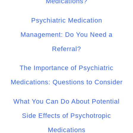
Medications?
Psychiatric Medication
Management: Do You Need a
Referral?
The Importance of Psychiatric
Medications: Questions to Consider
What You Can Do About Potential
Side Effects of Psychotropic
Medications