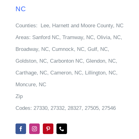
NC
Counties:
Lee, Harnett and Moore County, NC
Areas:
Sanford NC, Tramway, NC, Olivia, NC,
Broadway, NC, Cumnock, NC, Gulf, NC,
Goldston, NC, Carbonton NC, Glendon, NC,
Carthage, NC, Cameron, NC, Lillington, NC,
Moncure, NC
Zip
Codes:
27330, 27332, 28327, 27505, 27546