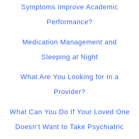
Symptoms Improve Academic
Performance?
Medication Management and
Sleeping at Night
What Are You Looking for In a
Provider?
What Can You Do If Your Loved One
Doesn’t Want to Take Psychiatric