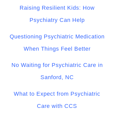
Raising Resilient Kids: How
Psychiatry Can Help
Questioning Psychiatric Medication
When Things Feel Better
No Waiting for Psychiatric Care in
Sanford, NC
What to Expect from Psychiatric
Care with CCS