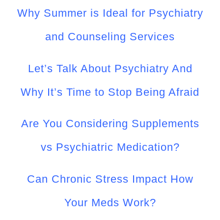
Why Summer is Ideal for Psychiatry
and Counseling Services
Let’s Talk About Psychiatry And
Why It’s Time to Stop Being Afraid
Are You Considering Supplements
vs Psychiatric Medication?
Can Chronic Stress Impact How
Your Meds Work?