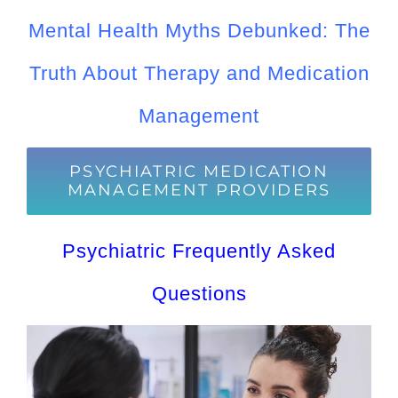
Mental Health Myths Debunked: The
Truth About Therapy and Medication
Management
PSYCHIATRIC MEDICATION
MANAGEMENT PROVIDERS
Psychiatric Frequently Asked
Questions