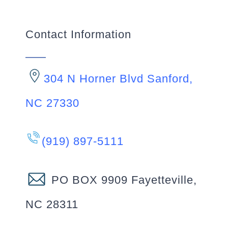
Contact Information
304 N Horner Blvd Sanford,
NC 27330
(919) 897-5111
PO BOX 9909 Fayetteville,
NC 28311