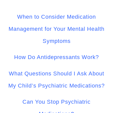
CONTACT US
When to Consider Medication
WORK WITH CCS
Management for Your Mental Health
TEAM CCS
Symptoms
BLOG
How Do Antidepressants Work?
What Questions Should I Ask About
My Child’s Psychiatric Medications?
Can You Stop Psychiatric