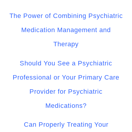
The Power of Combining Psychiatric
Medication Management and
Therapy
Should You See a Psychiatric
Professional or Your Primary Care
Provider for Psychiatric
Medications?
Can Properly Treating Your