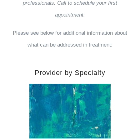
professionals. Call to schedule your first
appointment.
Please see below for additional information about
what can be addressed in treatment:
Provider by Specialty