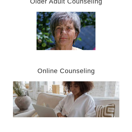
Older Adult Counseling
Online Counseling