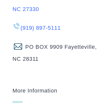
NC 27330
(919) 897-5111
PO BOX 9909 Fayetteville,
NC 28311
More Information