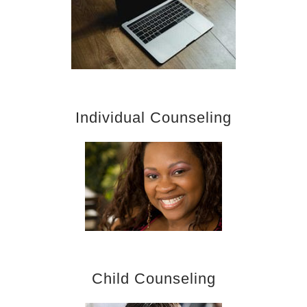
Individual Counseling
Child Counseling