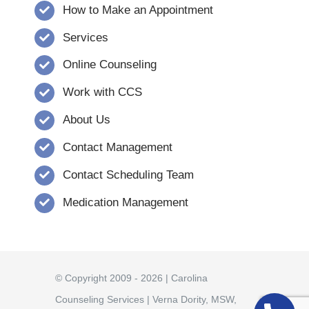
How to Make an Appointment
Services
Online Counseling
Work with CCS
About Us
Contact Management
Contact Scheduling Team
Medication Management
© Copyright 2009 - 2026 | Carolina
Counseling Services | Verna Dority, MSW,