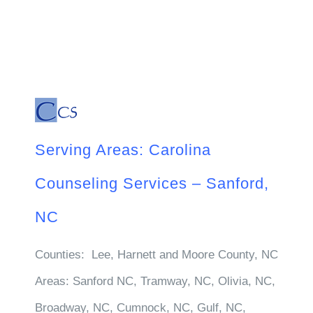
Serving Areas: Carolina
Counseling Services – Sanford,
NC
Counties:
Lee, Harnett and Moore County, NC
Areas:
Sanford NC, Tramway, NC, Olivia, NC,
Broadway, NC, Cumnock, NC, Gulf, NC,