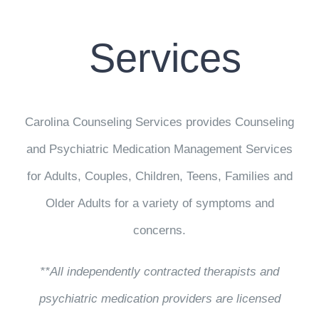
CONTACT US
Services
WORK WITH CCS
TEAM CCS
Carolina Counseling Services provides Counseling
BLOG
and Psychiatric Medication Management Services
for Adults, Couples, Children, Teens, Families and
Older Adults for a variety of symptoms and
concerns.
**All independently contracted therapists and
psychiatric medication providers are licensed