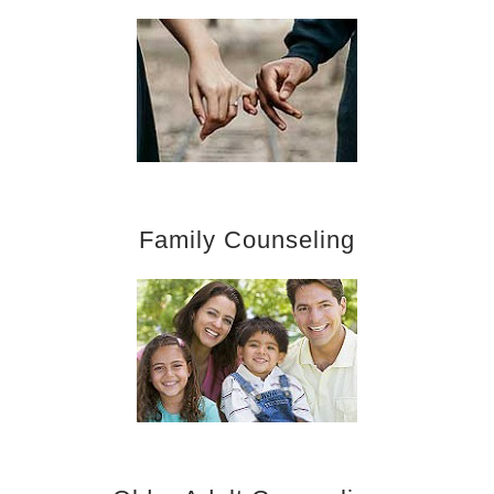
Family Counseling