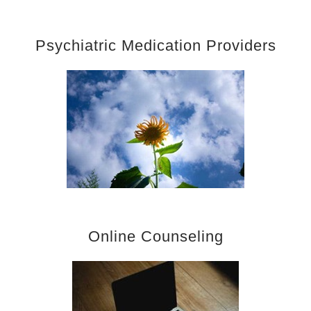
Psychiatric Medication Providers
Online Counseling