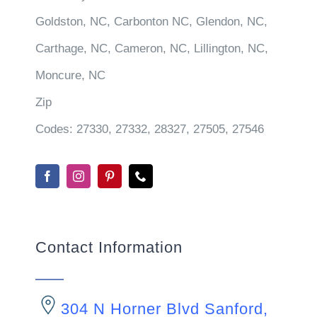
Goldston, NC, Carbonton NC, Glendon, NC,
Carthage, NC, Cameron, NC, Lillington, NC,
Moncure, NC
Zip
Codes:
27330, 27332, 28327, 27505, 27546
Contact Information
304 N Horner Blvd Sanford,