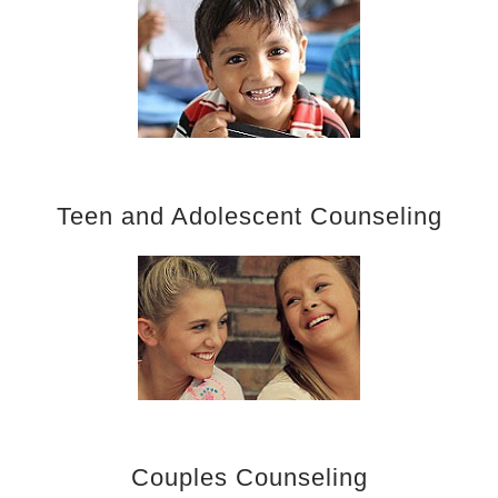
Teen and Adolescent Counseling
Couples Counseling