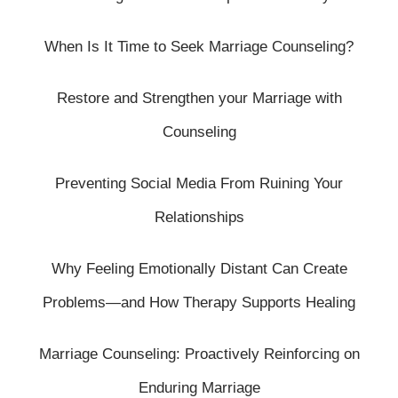
When Is It Time to Seek Marriage Counseling?
Restore and Strengthen your Marriage with
Counseling
Preventing Social Media From Ruining Your
Relationships
Why Feeling Emotionally Distant Can Create
Problems—and How Therapy Supports Healing
Marriage Counseling: Proactively Reinforcing on
Enduring Marriage