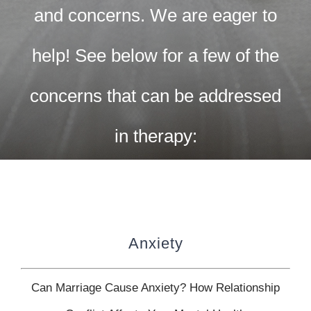
CONTACT US
and concerns. We are eager to
WORK WITH CCS
help! See below for a few of the
concerns that can be addressed
TEAM CCS
in therapy:
BLOG
Anxiety
Can Marriage Cause Anxiety? How Relationship