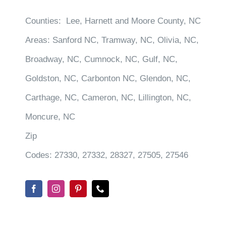
Counties:
Lee, Harnett and Moore County, NC
Areas:
Sanford NC, Tramway, NC, Olivia, NC,
Broadway, NC, Cumnock, NC, Gulf, NC,
Goldston, NC, Carbonton NC, Glendon, NC,
Carthage, NC, Cameron, NC, Lillington, NC,
Moncure, NC
Zip
Codes:
27330, 27332, 28327, 27505, 27546