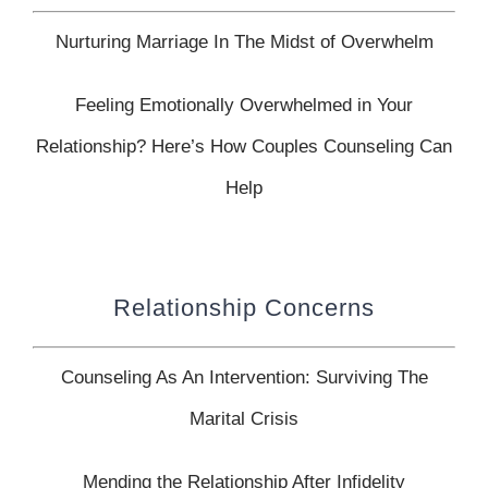
Nurturing Marriage In The Midst of Overwhelm
Feeling Emotionally Overwhelmed in Your
Relationship? Here’s How Couples Counseling Can
Help
Relationship Concerns
Counseling As An Intervention: Surviving The
Marital Crisis
Mending the Relationship After Infidelity