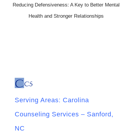
Reducing Defensiveness: A Key to Better Mental
Health and Stronger Relationships
Serving Areas: Carolina
Counseling Services – Sanford,
NC