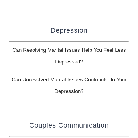
Depression
Can Resolving Marital Issues Help You Feel Less
Depressed?
Can Unresolved Marital Issues Contribute To Your
Depression?
Couples Communication