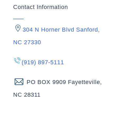
Contact Information
304 N Horner Blvd Sanford,
NC 27330
(919) 897-5111
PO BOX 9909 Fayetteville,
NC 28311