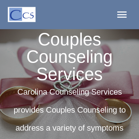
Skip
to
Tog
content
Couples
Nav
HOME
Counseling
PROVIDERS
Services
LOCATIONS
Carolina Counseling Services
SERVICES
provides Couples Counseling to
CLIENT RESOURCES
address a variety of symptoms