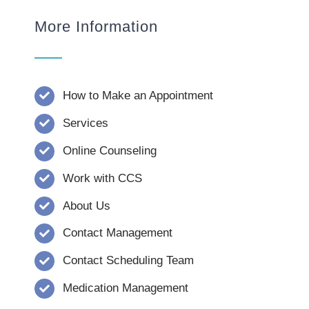
More Information
How to Make an Appointment
Services
Online Counseling
Work with CCS
About Us
Contact Management
Contact Scheduling Team
Medication Management