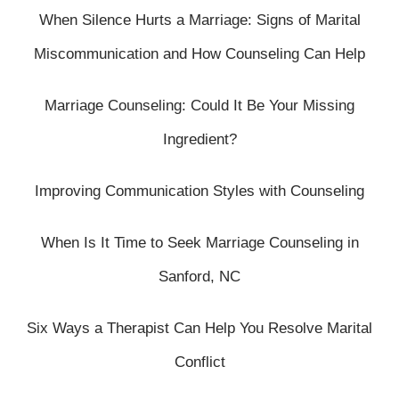
When Silence Hurts a Marriage: Signs of Marital
Miscommunication and How Counseling Can Help
Marriage Counseling: Could It Be Your Missing
Ingredient?
Improving Communication Styles with Counseling
When Is It Time to Seek Marriage Counseling in
Sanford, NC
Six Ways a Therapist Can Help You Resolve Marital
Conflict