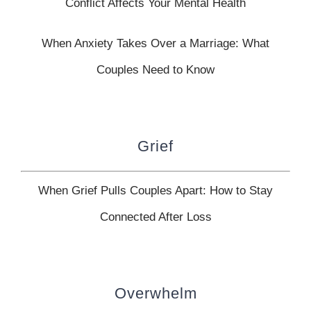
Conflict Affects Your Mental Health
When Anxiety Takes Over a Marriage: What
Couples Need to Know
Grief
When Grief Pulls Couples Apart: How to Stay
Connected After Loss
Overwhelm