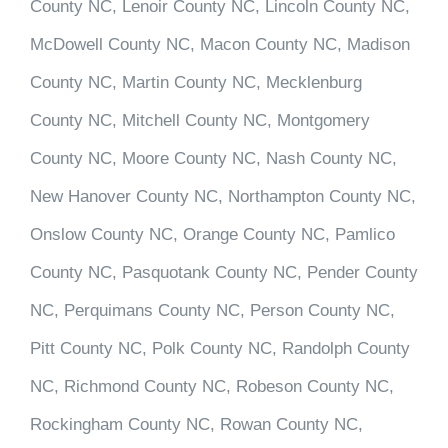
County NC, Lenoir County NC, Lincoln County NC,
McDowell County NC, Macon County NC, Madison
County NC, Martin County NC, Mecklenburg
County NC, Mitchell County NC, Montgomery
County NC, Moore County NC, Nash County NC,
New Hanover County NC, Northampton County NC,
Onslow County NC, Orange County NC, Pamlico
County NC, Pasquotank County NC, Pender County
NC, Perquimans County NC, Person County NC,
Pitt County NC, Polk County NC, Randolph County
NC, Richmond County NC, Robeson County NC,
Rockingham County NC, Rowan County NC,