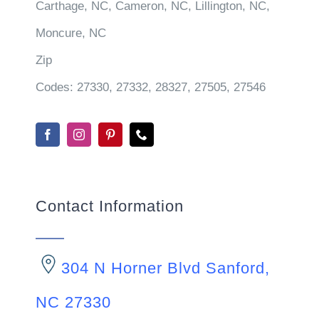
Carthage, NC, Cameron, NC, Lillington, NC,
Moncure, NC
Zip
Codes:
27330, 27332, 28327, 27505, 27546
Contact Information
304 N Horner Blvd Sanford,
NC 27330