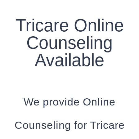
CONTACT US
Tricare Online
WORK WITH CCS
Counseling
TEAM CCS
Available
BLOG
We provide Online
Counseling for Tricare