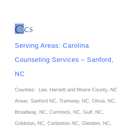
Serving Areas: Carolina
Counseling Services – Sanford,
NC
Counties:
Lee, Harnett and Moore County, NC
Areas:
Sanford NC, Tramway, NC, Olivia, NC,
Broadway, NC, Cumnock, NC, Gulf, NC,
Goldston, NC, Carbonton NC, Glendon, NC,