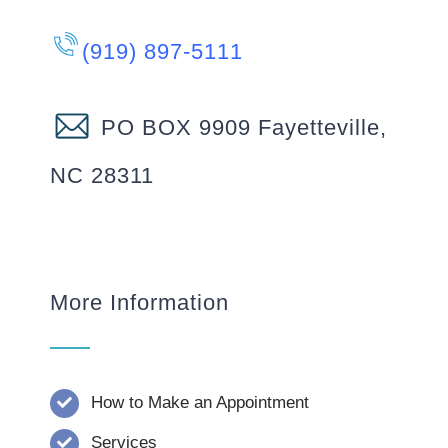
(919) 897-5111
PO BOX 9909 Fayetteville,
NC 28311
More Information
How to Make an Appointment
Services