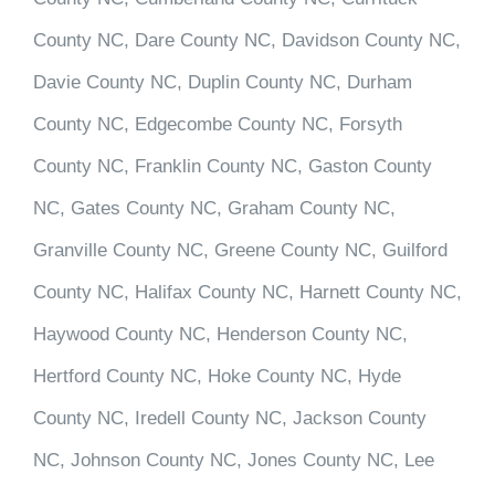
County NC, Dare County NC, Davidson County NC,
Davie County NC, Duplin County NC, Durham
County NC, Edgecombe County NC, Forsyth
County NC, Franklin County NC, Gaston County
NC, Gates County NC, Graham County NC,
Granville County NC, Greene County NC, Guilford
County NC, Halifax County NC, Harnett County NC,
Haywood County NC, Henderson County NC,
Hertford County NC, Hoke County NC, Hyde
County NC, Iredell County NC, Jackson County
NC, Johnson County NC, Jones County NC, Lee