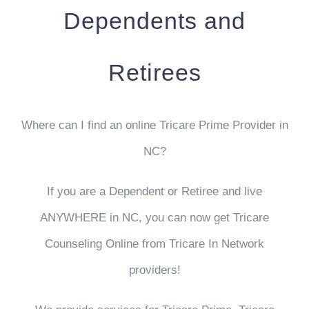
Dependents and
Retirees
Where can I find an online Tricare Prime Provider in
NC?
If you are a Dependent or Retiree and live
ANYWHERE in NC, you can now get Tricare
Counseling Online from
Tricare In Network
providers
!