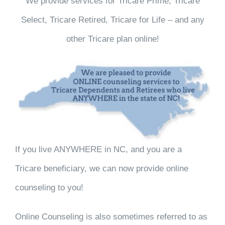
We provide services for Tricare Prime, Tricare
Select, Tricare Retired, Tricare for Life – and any
other Tricare plan online!
If you live ANYWHERE in NC, and you are a
Tricare beneficiary, we can now provide online
counseling to you!
Online Counseling is also sometimes referred to as