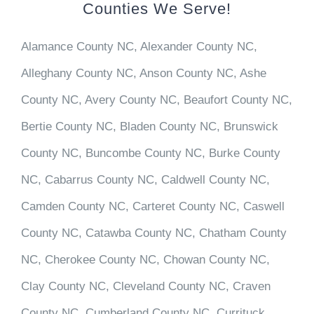
Counties We Serve!
Alamance County NC, Alexander County NC,
Alleghany County NC, Anson County NC, Ashe
County NC, Avery County NC, Beaufort County NC,
Bertie County NC, Bladen County NC, Brunswick
County NC, Buncombe County NC, Burke County
NC, Cabarrus County NC, Caldwell County NC,
Camden County NC, Carteret County NC, Caswell
County NC, Catawba County NC, Chatham County
NC, Cherokee County NC, Chowan County NC,
Clay County NC, Cleveland County NC, Craven
County NC, Cumberland County NC, Currituck