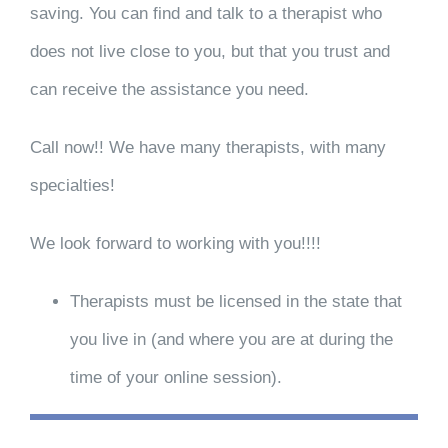
saving. You can find and talk to a therapist who
does not live close to you, but that you trust and
can receive the assistance you need.
Call now!! We have many therapists, with many
specialties!
We look forward to working with you!!!!
Therapists must be licensed in the state that
you live in (and where you are at during the
time of your online session).