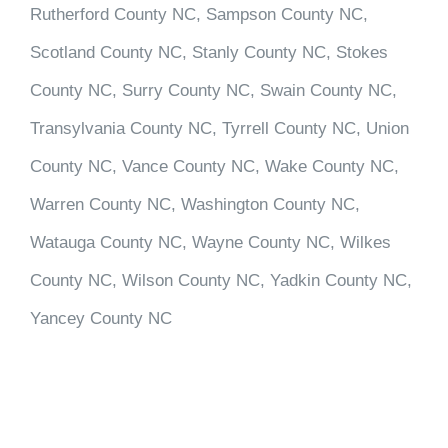
Rutherford County NC, Sampson County NC,
Scotland County NC, Stanly County NC, Stokes
County NC, Surry County NC, Swain County NC,
Transylvania County NC, Tyrrell County NC, Union
County NC, Vance County NC, Wake County NC,
Warren County NC, Washington County NC,
Watauga County NC, Wayne County NC, Wilkes
County NC, Wilson County NC, Yadkin County NC,
Yancey County NC