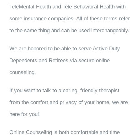
TeleMental Health and Tele Behavioral Health with
some insurance companies. All of these terms refer
to the same thing and can be used interchangeably.
We are honored to be able to serve Active Duty
Dependents and Retirees via secure online
counseling.
If you want to talk to a caring, friendly therapist
from the comfort and privacy of your home, we are
here for you!
Online Counseling is both comfortable and time